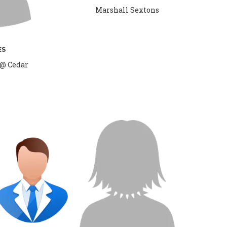
Marshall Sextons
ES
 @ Cedar