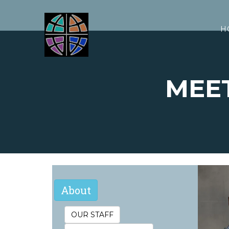
H
MEE
M
About
OUR STAFF