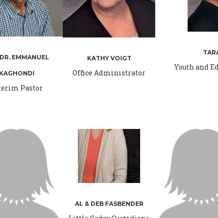
TAR
 DR. EMMANUEL
KATHY VOIGT
Youth and Ed
Office Administrator
KAGHONDI
terim Pastor
AL & DEB FASBENDER