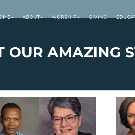
OME
ABOUT
WORSHIP
GIVING
EDUCA
T OUR AMAZING S
EET OUR STA