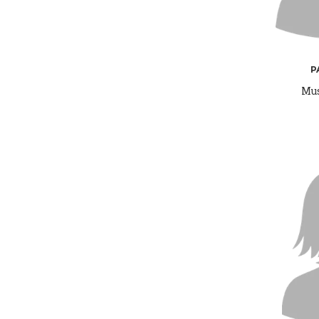
P
Mus