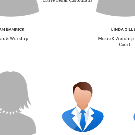
Little Cedar Custodians
AM BAMRICK
LINDA GILL
ic & Worship
Music & Worship
Court