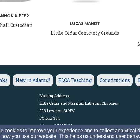
ANNON KIEFER
LUCAS MANDT
hall Custodian
Little Cedar Cemetery Grounds
M
inks
New in Adams?
ELCA Teaching
Constitutions
Mailing Address:
Little Cedar and Marshall Lutheran Churches
308 Lewison St NW
PO Box 304
Adams, MN 55909
 cookies to improve your experience and to collect analytical 
 how you use our website. This helps us understand user behav