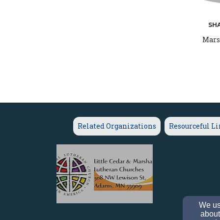
SH
Mars
Related Organizations
Resourceful L
We use
about