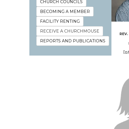
CHURCH COUNCILS
BECOMING A MEMBER
FACILITY RENTING
RECEIVE A CHURCHMOUSE
REV.
REPORTS AND PUBLICATIONS
In