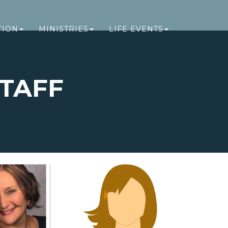
TION
MINISTRIES
LIFE EVENTS
TAFF
FF