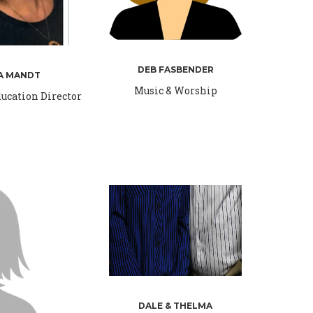
DEB FASBENDER
A MANDT
Music & Worship
ucation Director
DALE & THELMA