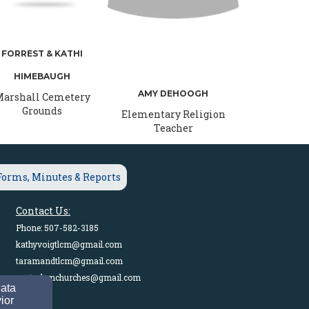
FORREST & KATHI
HIMEBAUGH
AMY DEHOOGH
arshall Cemetery
Grounds
Elementary Religion
Teacher
Forms, Minutes & Reports
Contact Us:
Phone: 507-582-3185
kathyvoigtlcm@gmail.com
taramandtlcm@gmail.com
pastorlcmchurches@gmail.com
data
ior