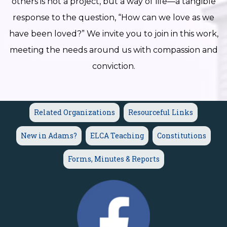
others is not a project, but a way of life—a tangible
response to the question, “How can we love as we
have been loved?” We invite you to join in this work,
meeting the needs around us with compassion and
conviction.
Related Organizations
Resourceful Links
New in Adams?
ELCA Teaching
Constitutions
Forms, Minutes & Reports