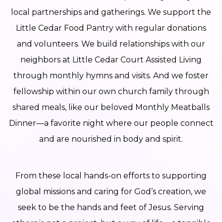
local partnerships and gatherings. We support the
Little Cedar Food Pantry with regular donations
and volunteers. We build relationships with our
neighbors at Little Cedar Court Assisted Living
through monthly hymns and visits. And we foster
fellowship within our own church family through
shared meals, like our beloved Monthly Meatballs
Dinner—a favorite night where our people connect
and are nourished in body and spirit.
From these local hands-on efforts to supporting
global missions and caring for God’s creation, we
seek to be the hands and feet of Jesus. Serving