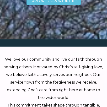
EXPLORE OPPORTUNITIES
NEW PAGE
We love our community and live our faith through
serving others. Motivated by Christ’s self-giving love,
we believe faith actively serves our neighbor. Our
service flows from the forgiveness we receive,
NEW PAGE
extending God’s care from right here at home to
the wider world.
This commitment takes shape through tangible,