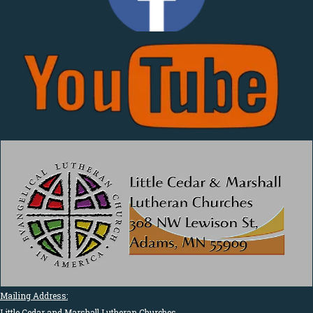
Mailing Address:
Little Cedar and Marshall Lutheran Churches