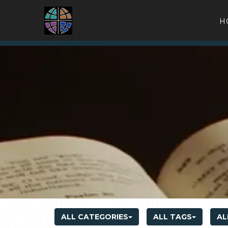
H
ALL CATEGORIES
ALL TAGS
AL