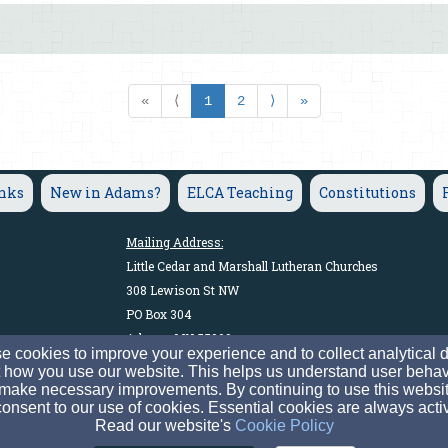
«
⟨
1
2
⟩
»
inks
New in Adams?
ELCA Teaching
Constitutions
Mailing Address:
Little Cedar and Marshall Lutheran Churches
308 Lewison St NW
PO Box 304
Adams, MN 55909
 cookies to improve your experience and to collect analytical 
 how you use our website. This helps us understand user behav
make necessary improvements. By continuing to use this websit
The Congregation of the Evangelical Lutheran Church in Americ
onsent to our use of cookies. Essential cookies are always acti
© 2026 Little Cedar and Marshall Lutheran Churches
Read our website's
Cookie Policy