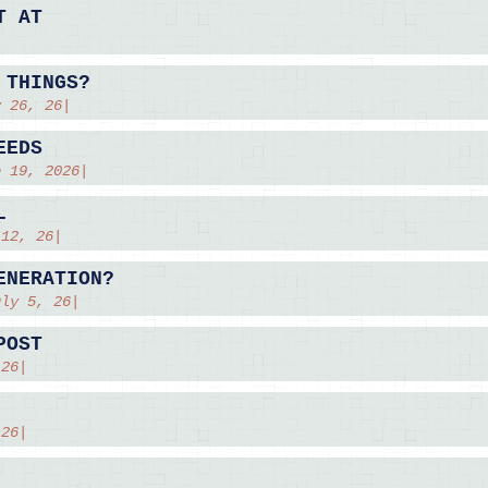
T AT
 THINGS?
y 26, 26|
EEDS
e 19, 2026|
L
 12, 26|
ENERATION?
uly 5, 26|
POST
 26|
 26|