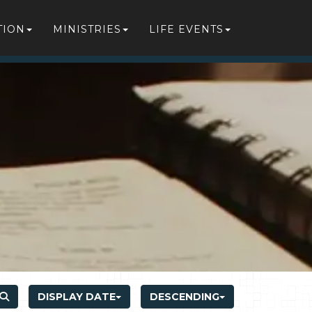
TION
MINISTRIES
LIFE EVENTS
DISPLAY DATE
DESCENDING