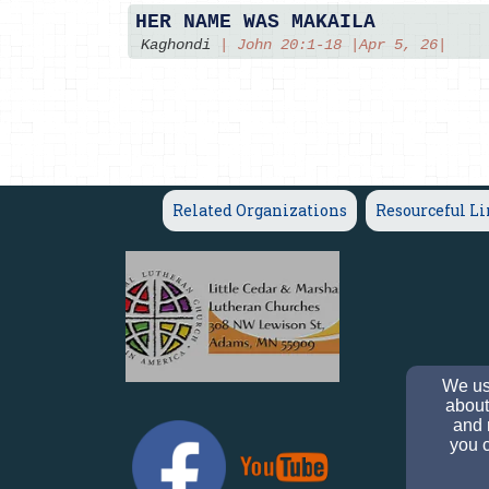
HER NAME WAS MAKAILA
Kaghondi
|
John 20:1-18 |Apr 5, 26|
Related Organizations
Resourceful L
We use
about
and 
you c