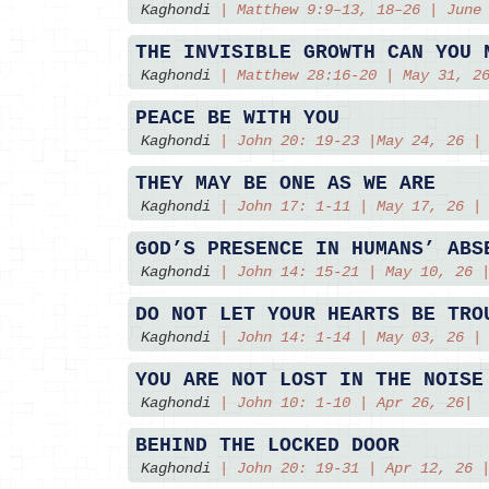
Kaghondi
|
Matthew 9:9–13, 18–26 | June
THE INVISIBLE GROWTH CAN YOU 
Kaghondi
|
Matthew 28:16-20 | May 31, 2
PEACE BE WITH YOU
Kaghondi
|
John 20: 19-23 |May 24, 26 |
THEY MAY BE ONE AS WE ARE
Kaghondi
|
John 17: 1-11 | May 17, 26 |
GOD’S PRESENCE IN HUMANS’ ABS
Kaghondi
|
John 14: 15-21 | May 10, 26 
DO NOT LET YOUR HEARTS BE TRO
Kaghondi
|
John 14: 1-14 | May 03, 26 |
YOU ARE NOT LOST IN THE NOISE
Kaghondi
|
John 10: 1-10 | Apr 26, 26|
BEHIND THE LOCKED DOOR
Kaghondi
|
John 20: 19-31 | Apr 12, 26 