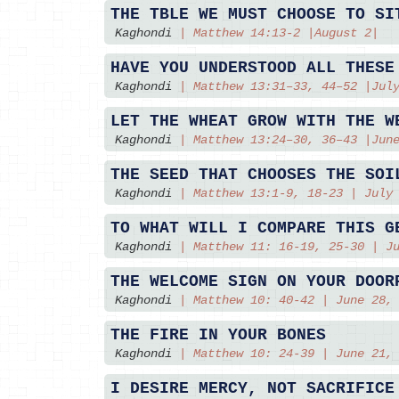
THE TBLE WE MUST CHOOSE TO SI
Kaghondi
|
Matthew 14:13-2 |August 2|
HAVE YOU UNDERSTOOD ALL THESE
Kaghondi
|
Matthew 13:31–33, 44–52 |Jul
LET THE WHEAT GROW WITH THE W
Kaghondi
|
Matthew 13:24–30, 36–43 |Jun
THE SEED THAT CHOOSES THE SOI
Kaghondi
|
Matthew 13:1-9, 18-23 | July
TO WHAT WILL I COMPARE THIS G
Kaghondi
|
Matthew 11: 16-19, 25-30 | J
THE WELCOME SIGN ON YOUR DOOR
Kaghondi
|
Matthew 10: 40-42 | June 28,
THE FIRE IN YOUR BONES
Kaghondi
|
Matthew 10: 24-39 | June 21,
I DESIRE MERCY, NOT SACRIFICE