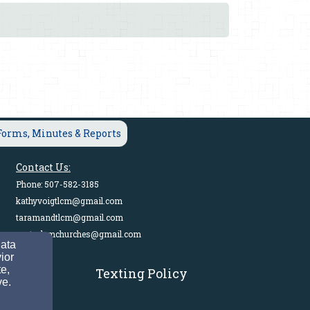
Forms, Minutes & Reports
Contact Us:
Phone: 507-582-3185
kathyvoigtlcm@gmail.com
taramandtlcm@gmail.com
pastorlcmchurches@gmail.com
data
ior
e,
Texting Policy
a.
ve.