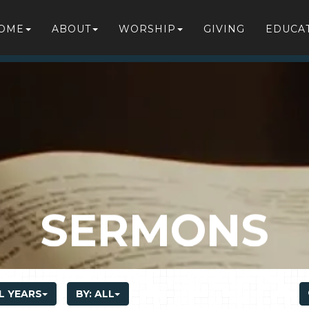
OME
ABOUT
WORSHIP
GIVING
EDUCA
SERMONS
L YEARS
BY:
ALL