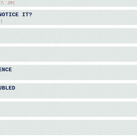
 7, 26|
NOTICE IT?
6|
ENCE
|
UBLED
|