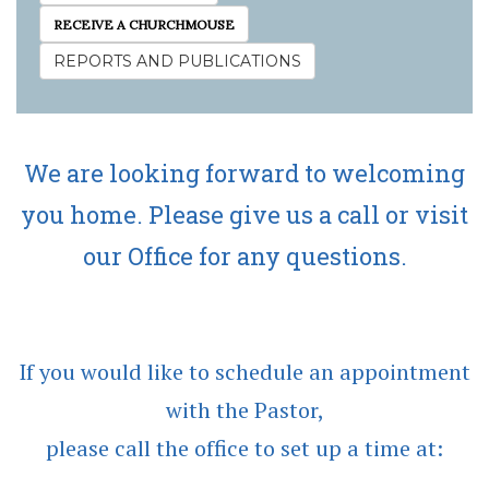
RECEIVE A CHURCHMOUSE
REPORTS AND PUBLICATIONS
We are looking forward to welcoming
you home. Please give us a call or visit
our Office for any questions.
If you would like to schedule an appointment
with the Pastor,
please call the office to set up a time at: