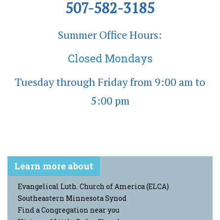
507-582-3185
Summer Office Hours:
Closed Mondays
Tuesday through Friday from 9:00 am to
5:00 pm
Learn more about
Evangelical Luth. Church of America (ELCA)
Southeastern Minnesota Synod
Find a Congregation near you