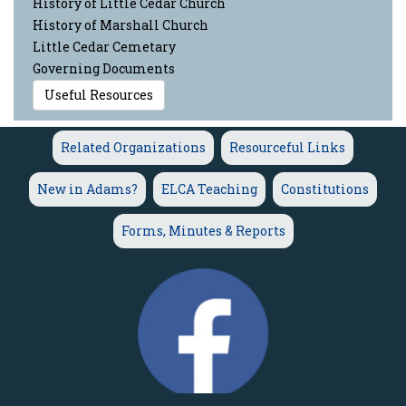
History of Little Cedar Church
History of Marshall Church
Little Cedar Cemetary
Governing Documents
Useful Resources
Related Organizations
Resourceful Links
New in Adams?
ELCA Teaching
Constitutions
Forms, Minutes & Reports