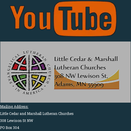
Mailing Address:
Little Cedar and Marshall Lutheran Churches
308 Lewison St NW
PO Box 304