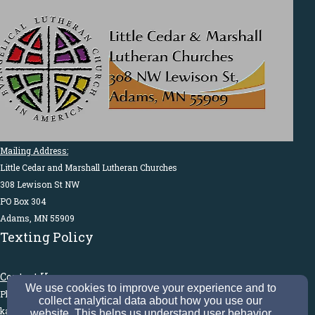
Mailing Address:
Little Cedar and Marshall Lutheran Churches
308 Lewison St NW
PO Box 304
Adams, MN 55909
Texting Policy
Contact Us:
We use cookies to improve your experience and to
Phone: 507-582-3185
collect analytical data about how you use our
kathyvoigtlcm@gmail.com
website. This helps us understand user behavior