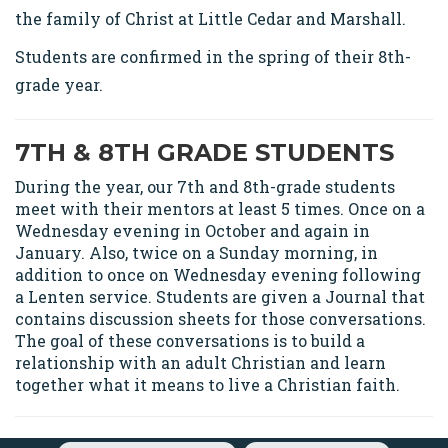
the family of Christ at Little Cedar and Marshall.
Students are confirmed in the spring of their 8th-
grade year.
7TH & 8TH GRADE STUDENTS
During the year, our 7th and 8th-grade students
meet with their mentors at least 5 times. Once on a
Wednesday evening in October and again in
January. Also, twice on a Sunday morning, in
addition to once on Wednesday evening following
a Lenten service. Students are given a Journal that
contains discussion sheets for those conversations.
The goal of these conversations is to build a
relationship with an adult Christian and learn
together what it means to live a Christian faith.