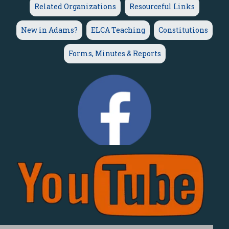
Related Organizations
Resourceful Links
New in Adams?
ELCA Teaching
Constitutions
Forms, Minutes & Reports