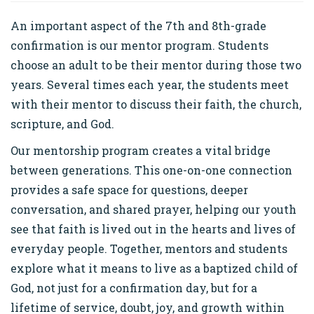
An important aspect of the 7th and 8th-grade
confirmation is our mentor program. Students
choose an adult to be their mentor during those two
years. Several times each year, the students meet
with their mentor to discuss their faith, the church,
scripture, and God.
Our mentorship program creates a vital bridge
between generations. This one-on-one connection
provides a safe space for questions, deeper
conversation, and shared prayer, helping our youth
see that faith is lived out in the hearts and lives of
everyday people. Together, mentors and students
explore what it means to live as a baptized child of
God, not just for a confirmation day, but for a
lifetime of service, doubt, joy, and growth within