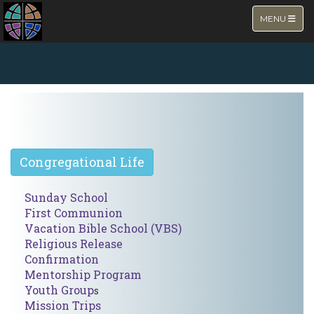
TOGGLE NA
MENU
NEW PAGE
Congregational Life
Sunday School
First Communion
Vacation Bible School (VBS
)
Religious Release
Confirmation
Mentorship Program
Youth Group
s
Mission Trips