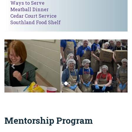
Ways to Serve
Meatball Dinner
Cedar Court Service
Southland Food Shelf
Previous
Nex
Mentorship Program