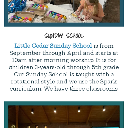
SUNDAY SCHOOL
Little Cedar Sunday School
is from
September through April and starts at
10am after morning worship. It is for
children 3-years-old through 5th grade.
Our Sunday School is taught with a
rotational style and we use the Spark
curriculum. We have three classrooms.