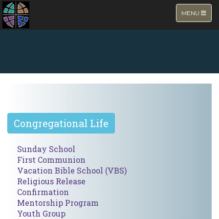
TOGGLE NA
MENU
NEW PAGE
Congregational Life
Sunday School
First Communion
Vacation Bible School (VBS)
Religious Release
Confirmation
Mentorship Program
Youth Group