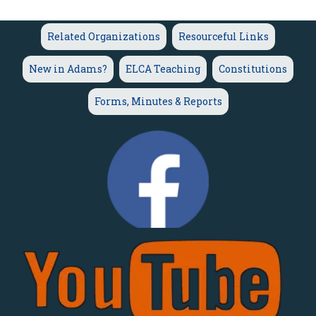
Related Organizations
Resourceful Links
New in Adams?
ELCA Teaching
Constitutions
Forms, Minutes & Reports