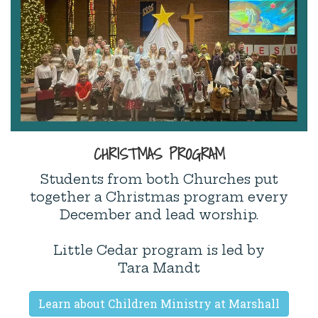
CHRISTMAS PROGRAM
Students from both Churches put
together a Christmas program every
December and lead worship.
Little Cedar program is led by
Tara Mandt
Learn about Children Ministry at Marshall