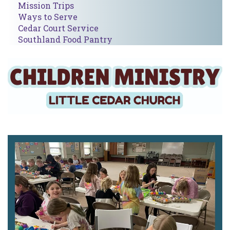
Mission Trips
Ways to Serve
Cedar Court Service
Southland Food Pantry