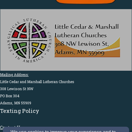
Mailing Address:
Little Cedar and Marshall Lutheran Churches
308 Lewison St NW
PO Box 304
Adams, MN 55909
Texting Policy
Contact Us: