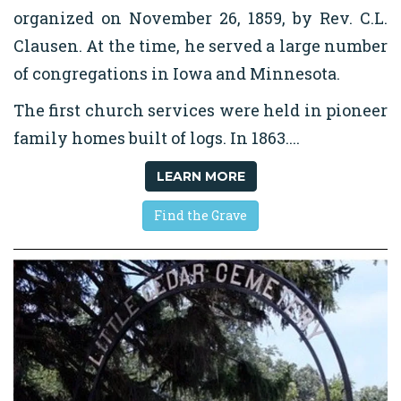
organized on November 26, 1859, by Rev. C.L.
Clausen. At the time, he served a large number
of congregations in Iowa and Minnesota.
The first church services were held in pioneer
family homes built of logs. In 1863....
LEARN MORE
Find the Grave
We are here to support you during this
difficult time.
Please call the office at
507-582-3185 to let us know how we can help