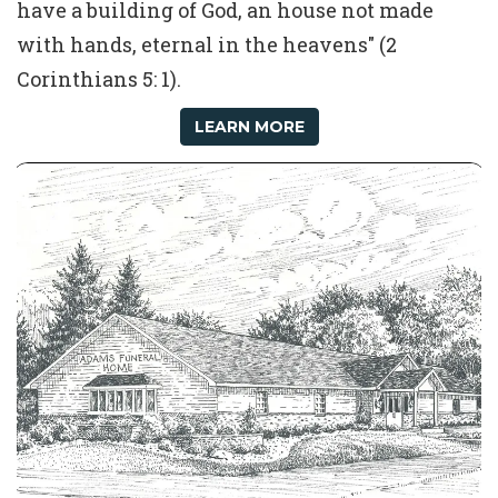
have a building of God, an house not made
with hands, eternal in the heavens" (2
Corinthians 5: 1).
LEARN MORE