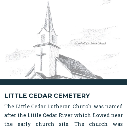
LITTLE CEDAR CEMETERY
The Little Cedar Lutheran Church was named
after the Little Cedar River which flowed near
the early church site. The church was