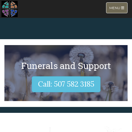
TOGGLE NA
MENU
NEW PAGE
Funerals and Support
Call: 507 582 3185