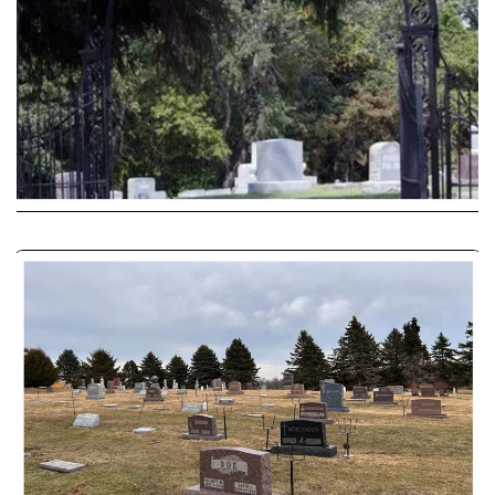
with arrangements and provide support
during the grieving process.