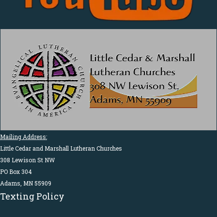
Mailing Address:
Little Cedar and Marshall Lutheran Churches
308 Lewison St NW
PO Box 304
Adams, MN 55909
Texting Policy