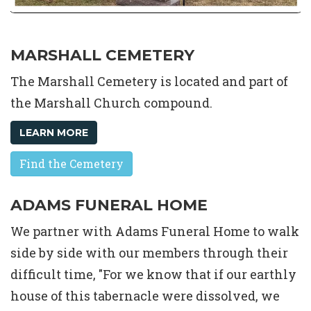
MARSHALL CEMETERY
The Marshall Cemetery is located and part of
the Marshall Church compound.
LEARN MORE
Find the Cemetery
ADAMS FUNERAL HOME
We partner with Adams Funeral Home to walk
side by side with our members through their
difficult time, "For we know that if our earthly
house of this tabernacle were dissolved, we