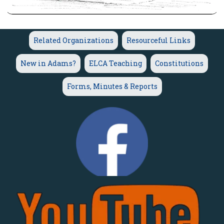
Related Organizations
Resourceful Links
New in Adams?
ELCA Teaching
Constitutions
Forms, Minutes & Reports