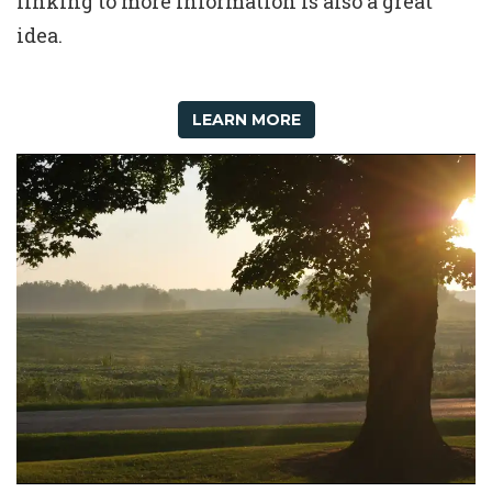
linking to more information is also a great
idea.
LEARN MORE