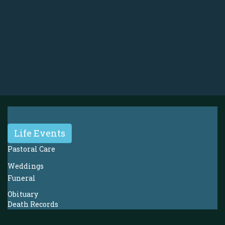
Life Events
Pastoral Care
Weddings
Funeral
Obituary
Death Records