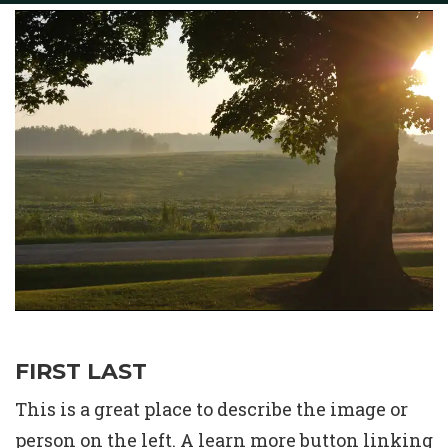
Life Events
Baptism
Confirmation
First Communion
New Members
Weddings
Funeral & Obituary
Death Records
FIRST LAST
This is a great place to describe the image or
person on the left. A learn more button linking