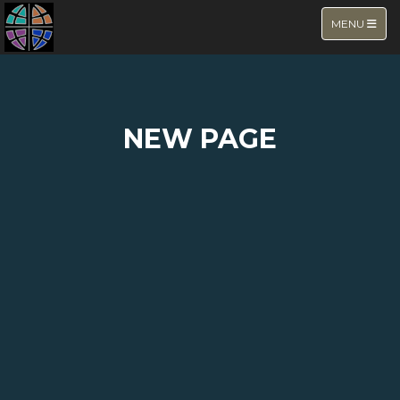
TOGGLE NA
MENU
NEW PAGE