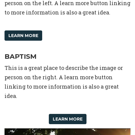
person on the left. A learn more button linking
to more information is also a great idea.
LEARN MORE
BAPTISM
This is a great place to describe the image or
person on the right. A learn more button
linking to more information is also a great
idea.
LEARN MORE