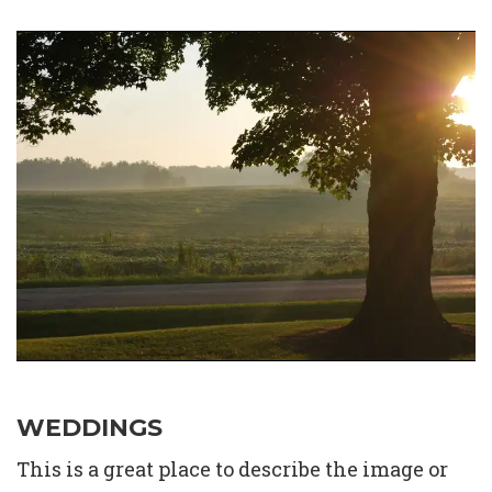
WEDDINGS
This is a great place to describe the image or