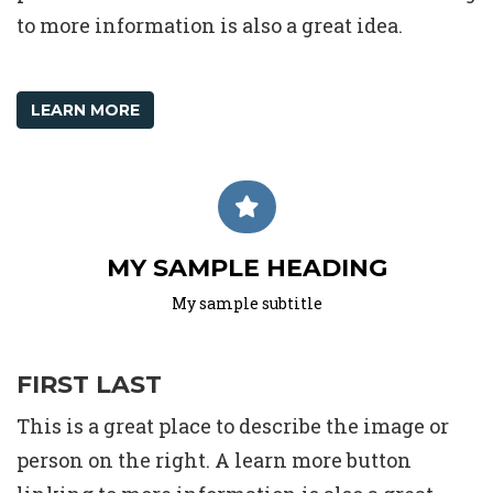
to more information is also a great idea.
LEARN MORE
MY SAMPLE HEADING
My sample subtitle
FIRST LAST
This is a great place to describe the image or
person on the right. A learn more button