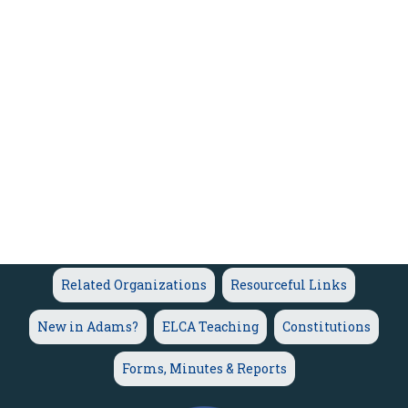
Related Organizations
Resourceful Links
New in Adams?
ELCA Teaching
Constitutions
Forms, Minutes & Reports