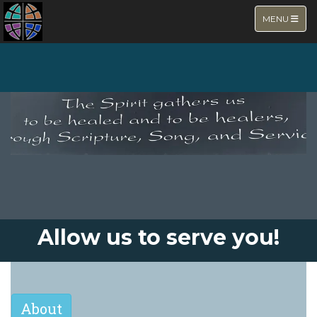
TOGGLE NA
MENU
NEW PAGE
Allow us to serve you!
About