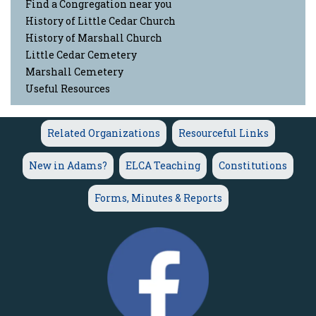
Find a Congregation near you
History of Little Cedar Church
History of Marshall Church
Little Cedar Cemetery
Marshall Cemetery
Useful Resources
Related Organizations
Resourceful Links
New in Adams?
ELCA Teaching
Constitutions
Forms, Minutes & Reports