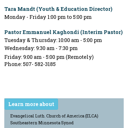
Tara Mandt (Youth & Education Director)
Monday - Friday 1:00 pm to 5:00 pm
Pastor Emmanuel Kaghondi (Interim Pastor)
Tuesday & Thursday: 10:00 am - 5:00 pm
Wednesday: 9:30 am - 7:30 pm
Friday: 9:00 am - 5:00 pm (Remotely)
Phone: 507- 582-3185
Learn more about
Evangelical Luth. Church of America (ELCA)
Southeastern Minnesota Synod