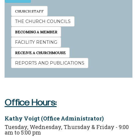
CHURCH STAFF
THE CHURCH COUNCILS
BECOMING A MEMBER
FACILITY RENTING
RECEIVE A CHURCHMOUSE
REPORTS AND PUBLICATIONS
Office Hours:
Kathy Voigt (Office Administrator)
Tuesday, Wednesday, Thursday & Friday - 9:00
am to 5:00 pm