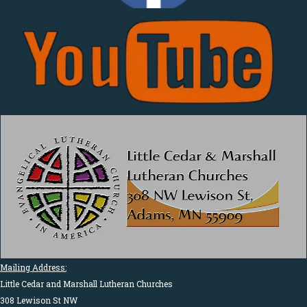
Mailing Address:
Little Cedar and Marshall Lutheran Churches
308 Lewison St NW