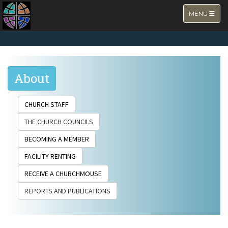
TOGGLE NA
MENU
About
CHURCH STAFF
THE CHURCH COUNCILS
BECOMING A MEMBER
FACILITY RENTING
RECEIVE A CHURCHMOUSE
REPORTS AND PUBLICATIONS