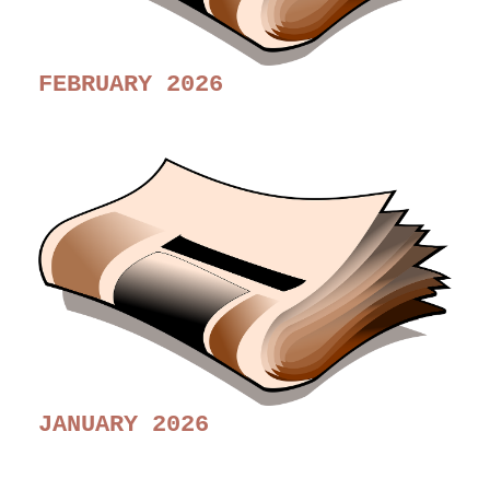
FEBRUARY 2026
JANUARY 2026