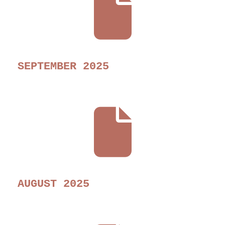
SEPTEMBER 2025
AUGUST 2025