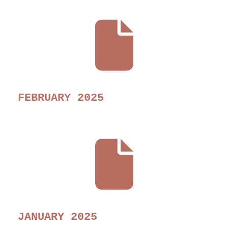
FEBRUARY 2025
JANUARY 2025