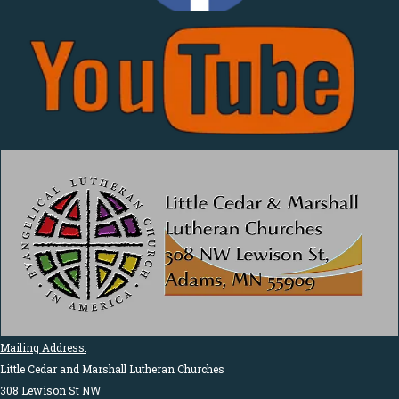
Mailing Address:
Little Cedar and Marshall Lutheran Churches
308 Lewison St NW