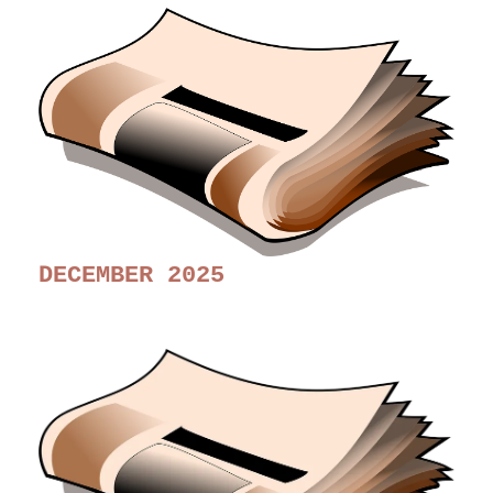
DECEMBER 2025