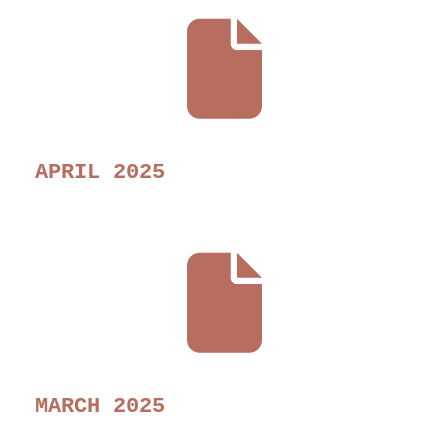
APRIL 2025
MARCH 2025