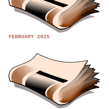
FEBRUARY 2025