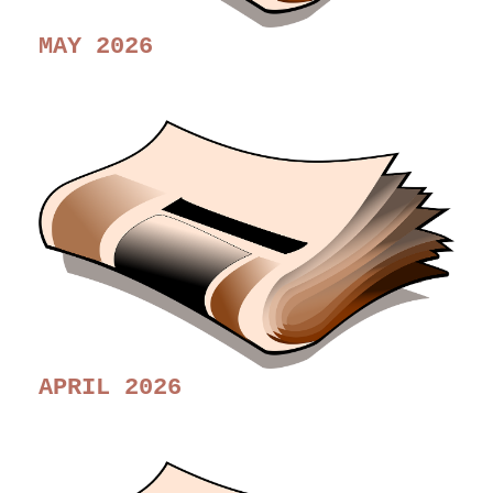
MAY 2026
APRIL 2026