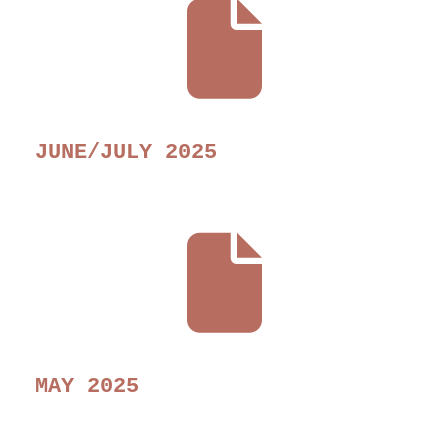
JUNE/JULY 2025
MAY 2025