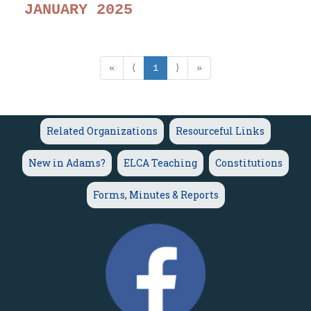
JANUARY 2025
«
⟨
1
⟩
»
Related Organizations
Resourceful Links
New in Adams?
ELCA Teaching
Constitutions
Forms, Minutes & Reports