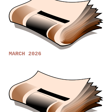
MARCH 2026