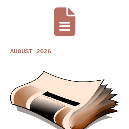
AUGUST 2026