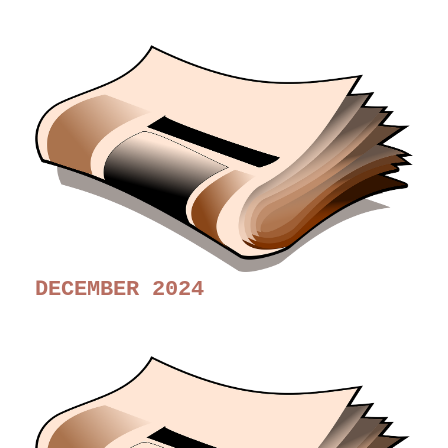
DECEMBER 2024