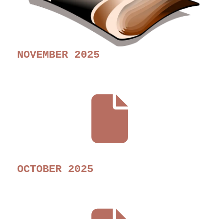
NOVEMBER 2025
OCTOBER 2025