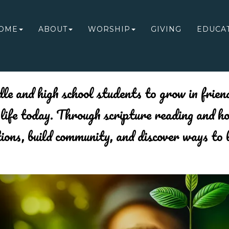
OME
ABOUT
WORSHIP
GIVING
EDUCA
NEW PAGE
le and high school students to grow in friend
f life today. Through scripture reading and h
tions, build community, and discover ways to 
Previous