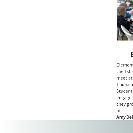
Elementa
the 1st 
meet a
Thursday
Students
engage 
they gro
of:
Amy De