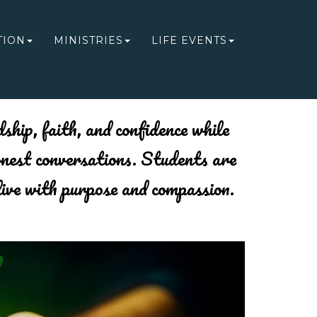
TION
MINISTRIES
LIFE EVENTS
ship, faith, and confidence while
onest conversations. Students are
live with purpose and compassion.
Next