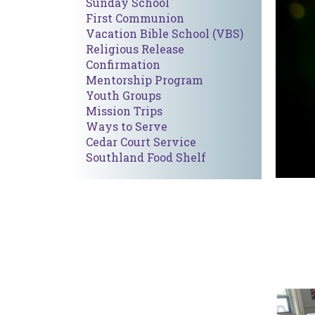
Sunday School
First Communion
Vacation Bible School (VBS)
Religious Release
Confirmation
Mentorship Program
Youth Group
s
Mission Trips
Ways to Serve
Cedar Court Service
Southland Food Shelf