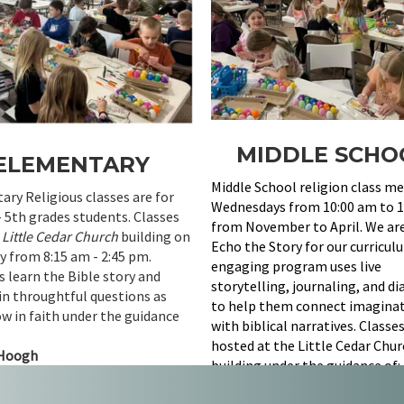
MIDDLE SCHO
ELEMENTARY
Middle School religion class m
ry Religious classes are for
Wednesdays from 10:00 am to 1
- 5th grades students. Classes
from November to April. We ar
t
Little Cedar Church
building on
Echo the Story for our curricul
 from 8:15 am - 2:45 pm.
engaging program uses live
 learn the Bible story and
storytelling, journaling, and d
in throughtful questions as
to help them connect imaginat
w in faith under the guidance
with biblical narratives. Classe
hosted at the Little Cedar Chu
Hoogh
building under the guidance of:
Tara D. Mandt - Education Dire