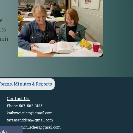
he
nts
heir
Forms, Minutes & Reports
Contact Us:
Phone: 507-582-3185
kathyvoigtlcm@gmail.com
taramandtlcm@gmail.com
pastorlcmchurches@gmail.com
data