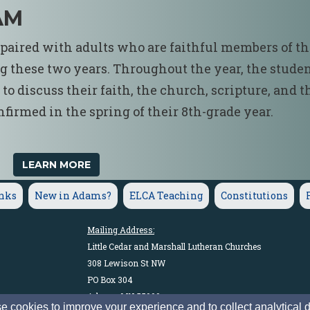
AM
e paired with adults who are faithful members of t
g these two years. Throughout the year, the stude
o discuss their faith, the church, scripture, and t
firmed in the spring of their 8th-grade year.
LEARN MORE
inks
New in Adams?
ELCA Teaching
Constitutions
Mailing Address:
Little Cedar and Marshall Lutheran Churches
308 Lewison St NW
PO Box 304
Adams, MN 55909
 cookies to improve your experience and to collect analytical 