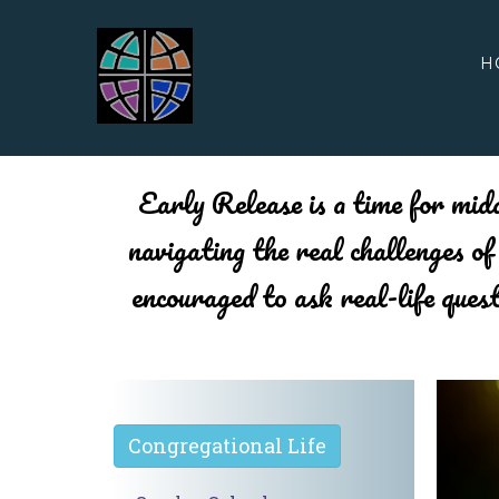
H
Early Release is a time for midd
navigating the real challenges o
encouraged to ask real-life ques
Congregational Life