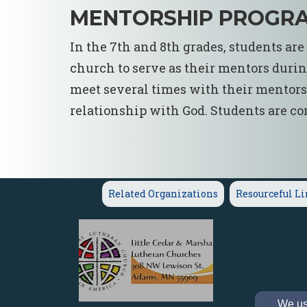
MENTORSHIP PROGR
In the 7th and 8th grades, students ar
church to serve as their mentors durin
meet several times with their mentors t
relationship with God. Students are con
Related Organizations
Resourceful L
We use