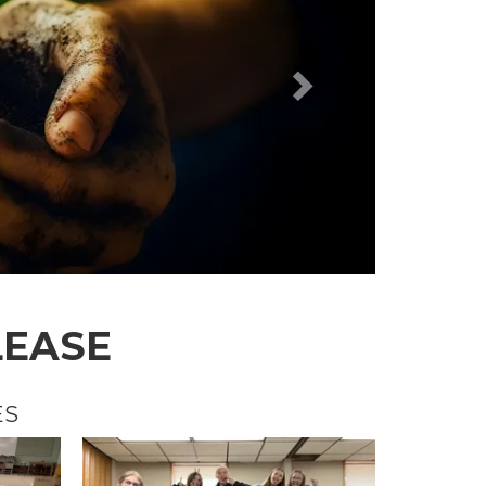
LEASE
ES