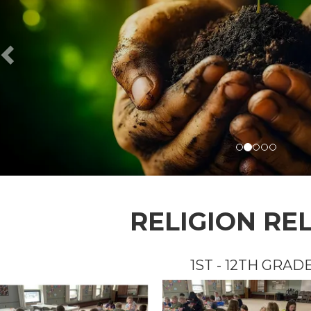
RELIGION RE
1ST - 12TH GRAD