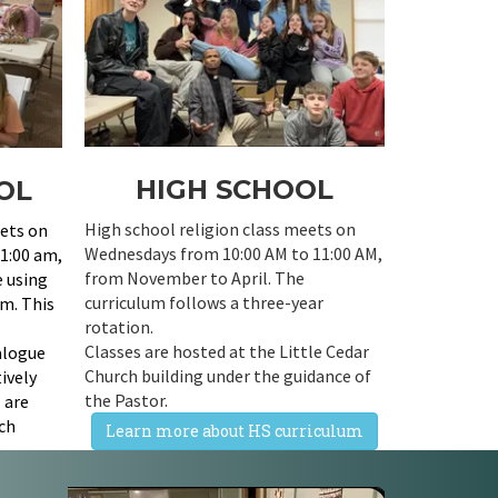
HIGH SCHOOL
OL
High school religion class meets on
eets on
Wednesdays from 10:00 AM to 11:00 AM,
1:00 am,
from November to April. The
e using
curriculum follows a three-year
um. This
rotation.
Classes are hosted at the Little Cedar
ialogue
Church building under the guidance of
ively
the Pastor.
s are
rch
Learn more about HS curriculum
ctor