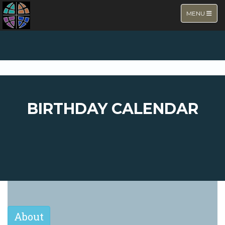
TOGGLE NA
MENU
BIRTHDAY CALENDAR
About