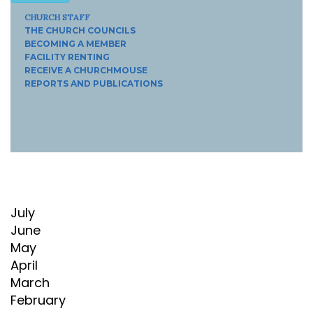
CHURCH STAFF
THE CHURCH COUNCILS
BECOMING A MEMBER
FACILITY RENTING
RECEIVE A CHURCHMOUSE
REPORTS AND PUBLICATIONS
July
June
May
April
March
February