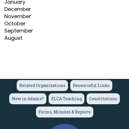
January
December
November
October
September
August
Related Organizations
Resourceful Links
New in Adams?
ELCA Teaching
Constitutions
Forms, Minutes & Reports