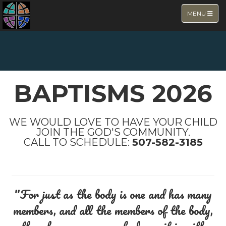
TOGGLE NA
MENU
NEW PAGE
BAPTISMS 2026
WE WOULD LOVE TO HAVE YOUR CHILD
JOIN THE GOD'S COMMUNITY.
CALL TO SCHEDULE:
507-582-3185
"For just as the body is one and has many
members, and all the members of the body,