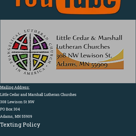
Mailing Address:
Little Cedar and Marshall Lutheran Churches
308 Lewison St NW
PO Box 304
Adams, MN 55909
Texting Policy