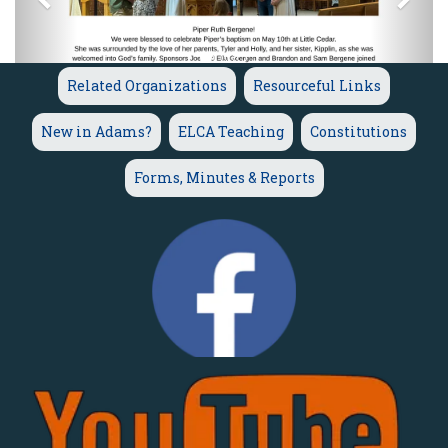
Related Organizations
Resourceful Links
New in Adams?
ELCA Teaching
Constitutions
Forms, Minutes & Reports