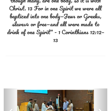
though many, are one body, so it is with
Christ. 13 For in one Spirit we were all
baptized into one body—Jews or Greeks,
slaves4 or free—and all were made to
drink of one Spirit" - 1 Corinthians 12:12–
13
Previous
Nex